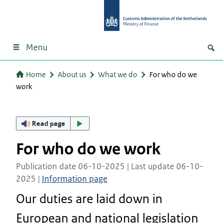
Menu
Home
About us
What we do
For who do we
work
Read page
For who do we work
Publication date 06-10-2025 | Last update 06-10-
2025 |
Information page
Our duties are laid down in
European and national legislation