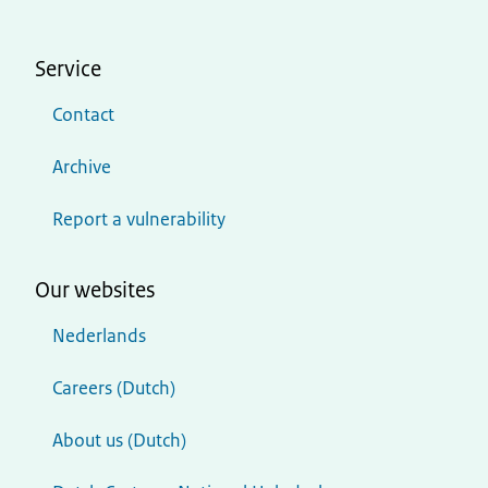
Service
Contact
Archive
Report a vulnerability
Our websites
Nederlands
Careers (Dutch)
About us (Dutch)