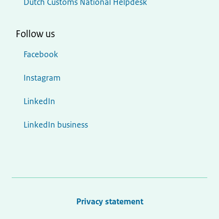
Dutch Customs National Helpdesk
Follow us
Facebook
Instagram
LinkedIn
LinkedIn business
Privacy statement