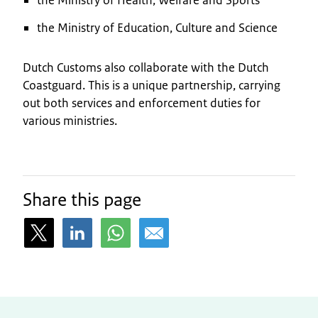
the Ministry of Education, Culture and Science
Dutch Customs also collaborate with the Dutch
Coastguard. This is a unique partnership, carrying
out both services and enforcement duties for
various ministries.
Share this page