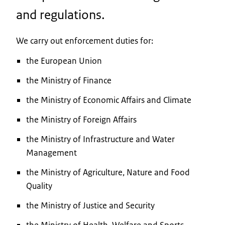
and regulations.
We carry out enforcement duties for:
the European Union
the Ministry of Finance
the Ministry of Economic Affairs and Climate
the Ministry of Foreign Affairs
the Ministry of Infrastructure and Water
Management
the Ministry of Agriculture, Nature and Food
Quality
the Ministry of Justice and Security
the Ministry of Health, Welfare and Sports