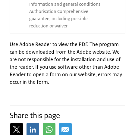
Information and general conditions
Authorisation Comprehensive
guarantee, including possible
reduction or waiver
Use Adobe Reader to view the PDF. The program
can be downloaded from the Adobe website. We
are not responsible for the installation and use of
the reader. If you use software other than Adobe
Reader to open a form on our website, errors may
occur in the form.
Share this page