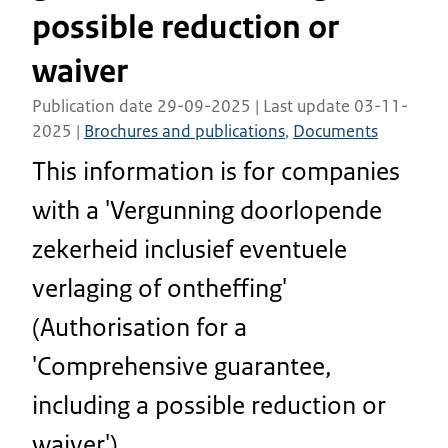
possible reduction or
waiver
Publication date 29-09-2025 | Last update 03-11-
2025 |
Brochures and publications
,
Documents
This information is for companies
with a 'Vergunning doorlopende
zekerheid inclusief eventuele
verlaging of ontheffing'
(Authorisation for a
'Comprehensive guarantee,
including a possible reduction or
waiver').