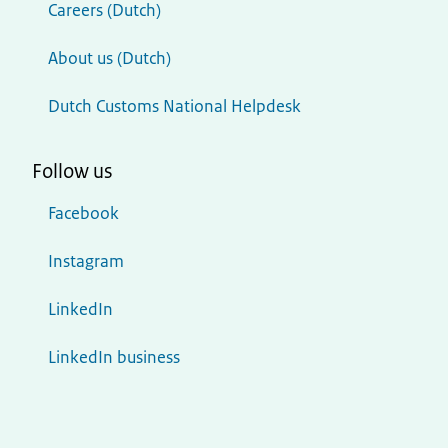
Careers (Dutch)
About us (Dutch)
Dutch Customs National Helpdesk
Follow us
Facebook
Instagram
LinkedIn
LinkedIn business