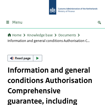
Menu
Home
Knowledge base
Documents
Information and general conditions Authorisation C…
Read page
Information and general
conditions Authorisation
Comprehensive
guarantee, including