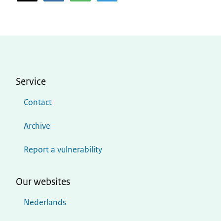
Service
Contact
Archive
Report a vulnerability
Our websites
Nederlands