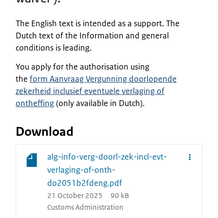
The English text is intended as a support. The
Dutch text of the Information and general
conditions is leading.
You apply for the authorisation using
the
form
Aanvraag Vergunning doorlopende
zekerheid inclusief eventuele verlaging of
ontheffing
(only available in Dutch).
Download
alg-info-verg-doorl-zek-incl-evt-
verlaging-of-onth-
do2051b2fdeng.pdf
21 October 2025
90 kB
Customs Administration