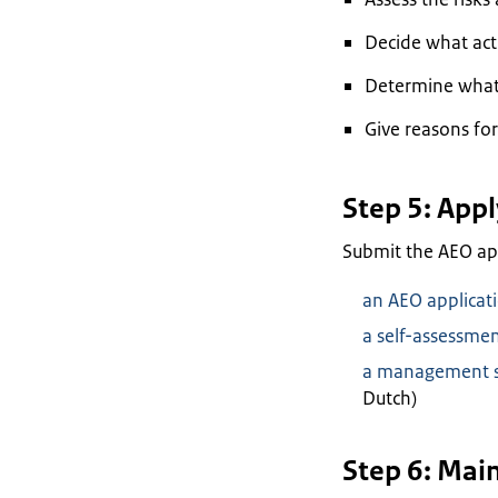
Decide what act
Determine what 
Give reasons for
Step 5: Appl
Submit the AEO appl
an AEO applicati
a self-assessmen
a management st
Dutch)
Step 6: Mai