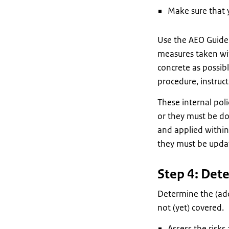
Make sure that 
Use the AEO Guidel
measures taken wit
concrete as possib
procedure, instruc
These internal poli
or they must be d
and applied within 
they must be updat
Step 4: Det
Determine the (add
not (yet) covered.
Assess the risks