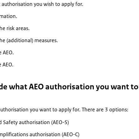
authorisation you wish to apply for.
rmation.
e risk areas.
he (additional) measures.
e AEO.
e AEO.
ide what AEO authorisation you want to
thorisation you want to apply for. There are 3 options:
d Safety authorisation (AEO-S)
plifications authorisation (AEO-C)