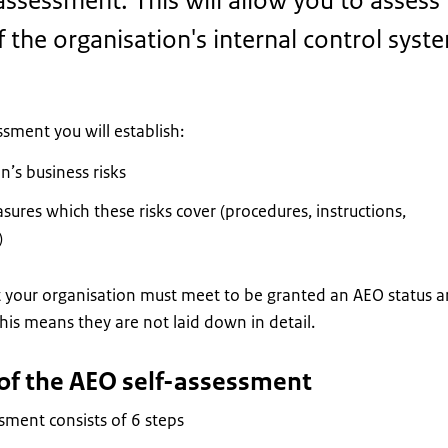
assessment. This will allow you to assess
f the organisation's internal control syst
ssment you will establish:
n’s business risks
sures which these risks cover (procedures, instructions,
)
 your organisation must meet to be granted an AEO status a
his means they are not laid down in detail.
 of the AEO self-assessment
sment consists of 6 steps