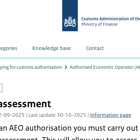
tegories
Knowledge base
Contact
ying for customs authorisation
Authorised Economic Operator (A
-assessment
02-09-2025 | Last update 30-10-2025 |
Information page
 an AEO authorisation you must carry out