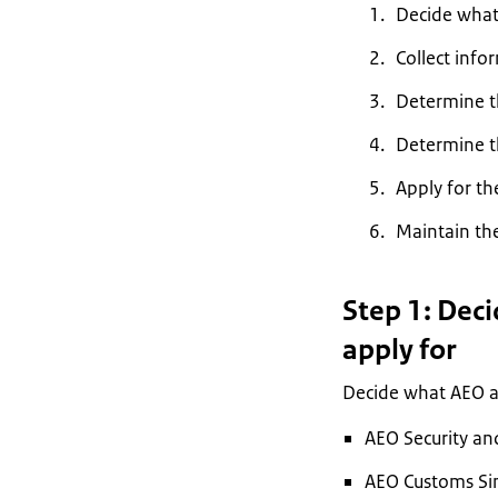
Decide what 
Collect info
Determine th
Determine t
Apply for th
Maintain th
Step 1: Dec
apply for
Decide what AEO au
AEO Security an
AEO Customs Sim