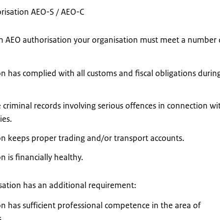
risation AEO-S / AEO-C
 an AEO authorisation your organisation must meet a number 
n has complied with all customs and fiscal obligations durin
criminal records involving serious offences in connection wi
ies.
on keeps proper trading and/or transport accounts.
 is financially healthy.
sation has an additional requirement:
n has sufficient professional competence in the area of
.