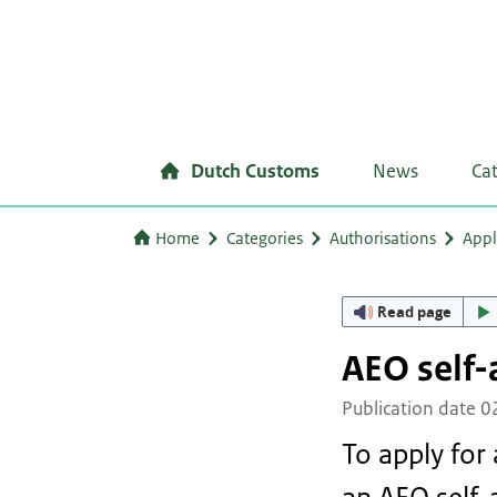
Dutch Customs
News
Ca
Home
Categories
Authorisations
Appl
Read page
AEO self
Publication date 
To apply for