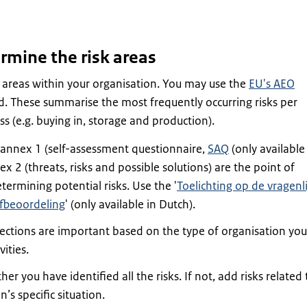
rmine the risk areas
 areas within your organisation. You may use the
EU's AEO
d. These summarise the most frequently occurring risks per
s (e.g. buying in, storage and production).
 annex 1 (self-assessment questionnaire,
SAQ
(only available
x 2 (threats, risks and possible solutions) are the point of
termining potential risks. Use the '
Toelichting op de vragenli
fbeoordeling
' (only available in Dutch).
sections are important based on the type of organisation you
vities.
r you have identified all the risks. If not, add risks related 
’s specific situation.