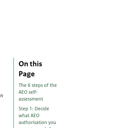
On this
Page
The 6 steps of the
AEO self-
in
assessment
Step 1: Decide
what AEO
authorisation you