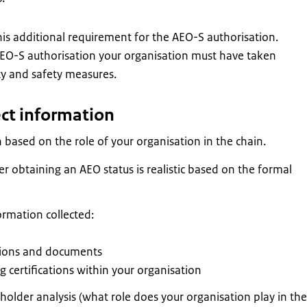
s additional requirement for the AEO-S authorisation.
EO-S authorisation your organisation must have taken
ty and safety measures.
ect information
 based on the role of your organisation in the chain.
r obtaining an AEO status is realistic based on the formal
ormation collected:
tions and documents
ng certifications within your organisation
older analysis (what role does your organisation play in the