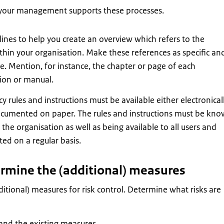
your management supports these processes.
ines to help you create an overview which refers to the
hin your organisation. Make these references as specific an
le. Mention, for instance, the chapter or page of each
tion or manual.
cy rules and instructions must be available either electronical
ocumented on paper. The rules and instructions must be kn
the organisation as well as being available to all users and
ed on a regular basis.
ermine the (additional) measures
itional) measures for risk control. Determine what risks are
 and the existing measures.