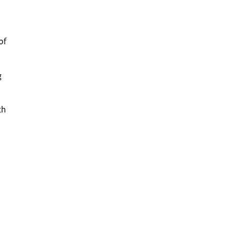
of
g
th