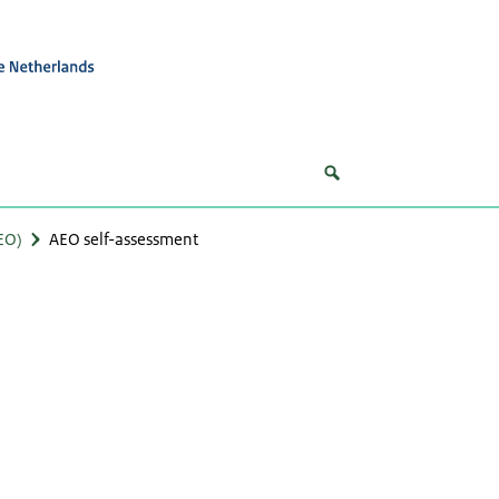
EO)
AEO self-assessment