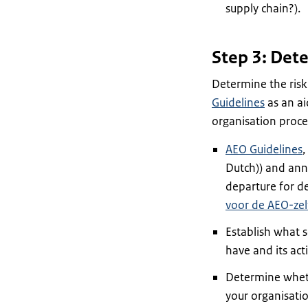
supply chain?).
Step 3: Dete
Determine the risk
Guidelines
as an ai
organisation proces
AEO Guidelines
,
Dutch)) and anne
departure for de
voor de AEO-zel
Establish what 
have and its acti
Determine whethe
your organisation