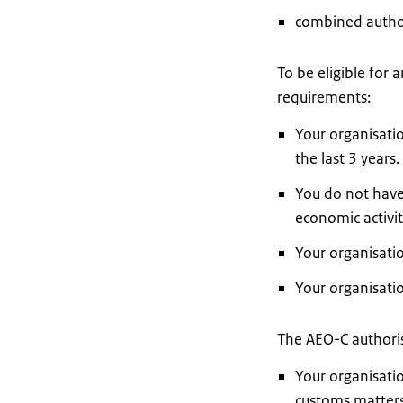
combined autho
To be eligible for
requirements:
Your organisatio
the last 3 years.
You do not have 
economic activit
Your organisati
Your organisation
The AEO-C authori
Your organisatio
customs matters