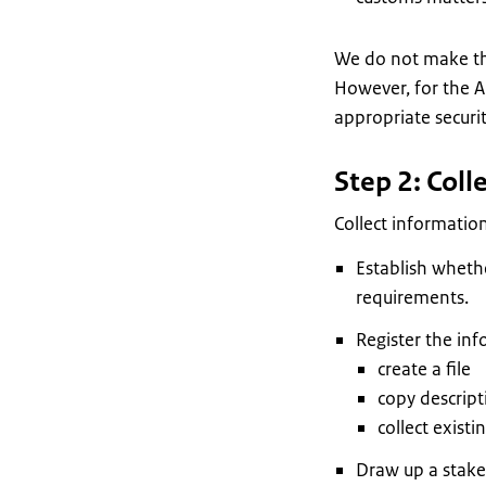
We do not make thi
However, for the A
appropriate securi
Step 2: Coll
Collect information
Establish whethe
requirements.
Register the inf
create a file
copy descrip
collect existi
Draw up a stakeh