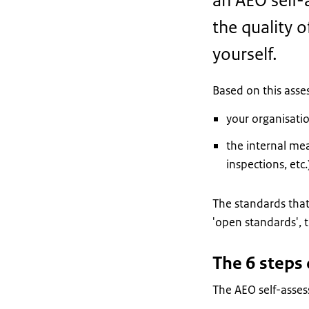
an AEO self-
the quality o
yourself.
Based on this asse
your organisatio
the internal mea
inspections, etc.
The standards that
'open standards', t
The 6 steps
The AEO self-asses