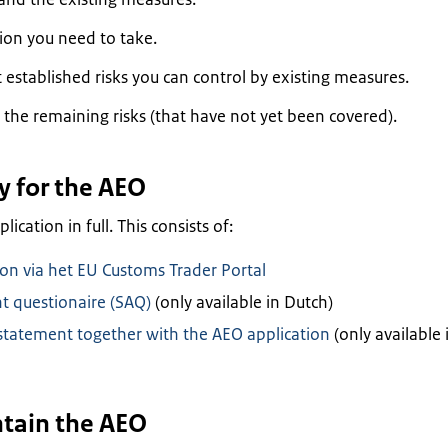
ion you need to take.
established risks you can control by existing measures.
 the remaining risks (that have not yet been covered).
y for the AEO
ication in full. This consists of:
on via het EU Customs Trader Portal
t questionaire (SAQ)
(only available in Dutch)
atement together with the AEO application
(only available 
ntain the AEO