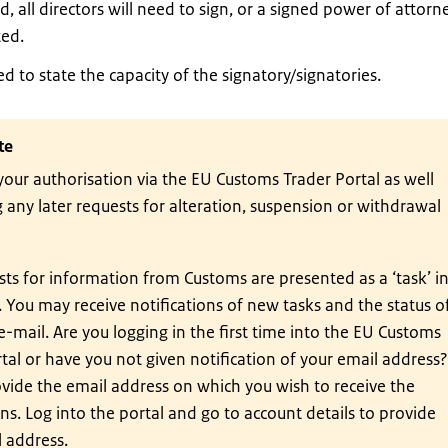
ed, all directors will need to sign, or a signed power of attorn
ed.
d to state the capacity of the signatory/signatories.
te
your authorisation via the EU Customs Trader Portal as well
 any later requests for alteration, suspension or withdrawal
ts for information from Customs are presented as a ‘task’ i
. You may receive notifications of new tasks and the status o
 e-mail. Are you logging in the first time into the EU Customs
tal or have you not given notification of your email address?
vide the email address on which you wish to receive the
ons. Log into the portal and go to account details to provide
 address.