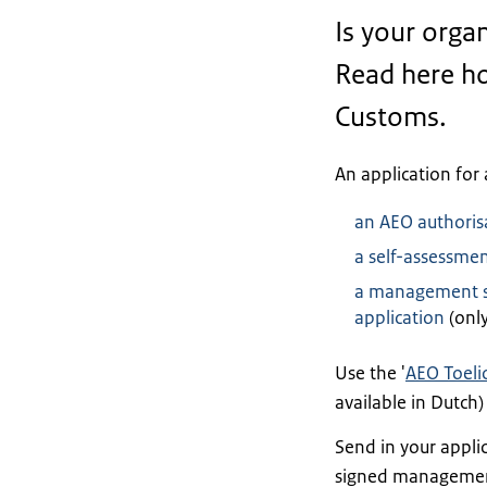
Is your organ
Read here ho
Customs.
An application for 
an AEO authoris
a self-assessme
a management st
application
(only
Use the '
AEO Toeli
available in Dutch
Send in your appli
signed management 