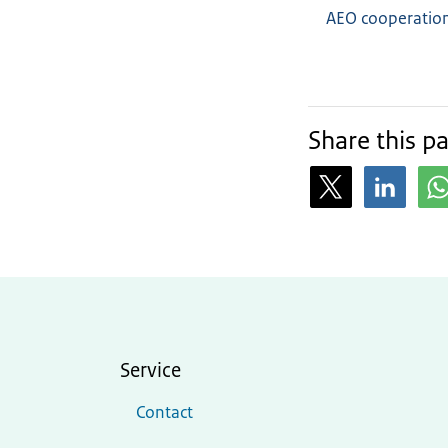
AEO cooperation
Share this p
Service
Contact