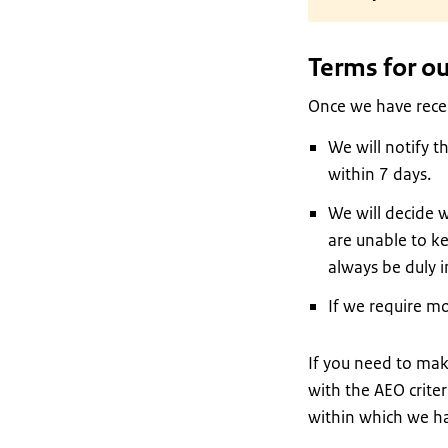
Terms for ou
Once we have receiv
We will notify t
within 7 days.
We will decide w
are unable to k
always be duly 
If we require m
If you need to mak
with the AEO criter
within which we ha