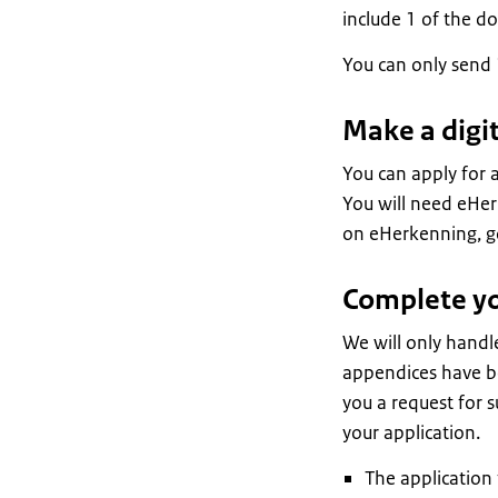
include 1 of the d
You can only send 
Make a digit
You can apply for a
You will need eHer
on eHerkenning, go
Complete you
We will only handle
appendices have be
you a request for s
your application.
The application 