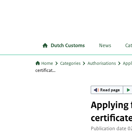
Dutch Customs
News
Ca
Home
Categories
Authorisations
Appl
certificat…
Read page
Applying 
certificat
Publication date 