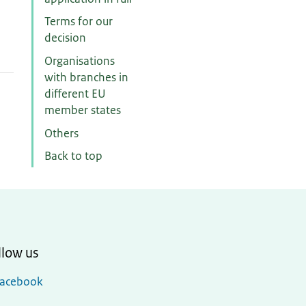
Terms for our
decision
Organisations
with branches in
different EU
member states
Others
Back to top
llow us
Facebook