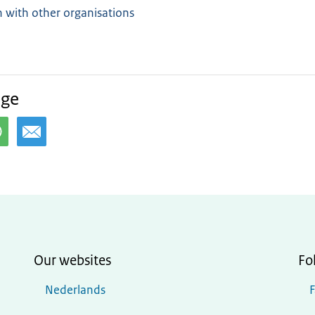
 with other organisations
age
Our websites
Fo
Nederlands