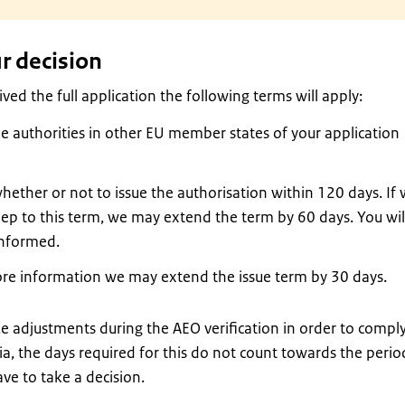
r decision
ed the full application the following terms will apply:
he authorities in other EU member states of your application
hether or not to issue the authorisation within 120 days. If
eep to this term, we may extend the term by 60 days. You wil
informed.
ore information we may extend the issue term by 30 days.
e adjustments during the AEO verification in order to compl
ia, the days required for this do not count towards the perio
ve to take a decision.