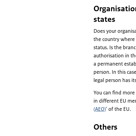
Organisatio
states
Does your organisa
the country where 
status. Is the bran
authorisation in th
a permanent estab
person. In this cas
legal person has its
You can find more 
in different EU me
(AEO)
' of the EU.
Others