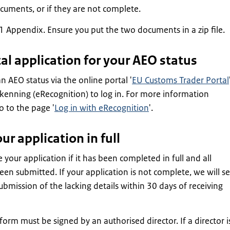
ocuments, or if they are not complete.
1 Appendix. Ensure you put the two documents in a zip file.
al application for your AEO status
n AEO status via the online portal '
EU Customs Trader Portal
kenning (eRecognition) to log in. For more information
 to the page '
Log in with eRecognition
'.
r application in full
 your application if it has been completed in full and all
en submitted. If your application is not complete, we will s
ubmission of the lacking details within 30 days of receiving
form must be signed by an authorised director. If a director i