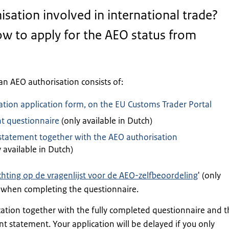
isation involved in international trade?
w to apply for the AEO status from
an AEO authorisation consists of:
ation application form, on the EU Customs Trader Portal
nt questionnaire
(only available in Dutch)
atement together with the AEO authorisation
 available in Dutch)
chting op de vragenlijst voor de AEO-zelfbeoordeling
' (only
) when completing the questionnaire.
cation together with the fully completed questionnaire and t
statement. Your application will be delayed if you only