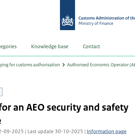
tegories
Knowledge base
Contact
ying for customs authorisation
Authorised Economic Operator (A
for an AEO security and safety
e
02-09-2025 | Last update 30-10-2025 |
Information page