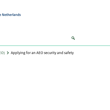
EO)
Applying for an AEO security and safety