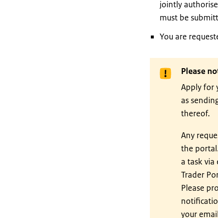
jointly authoris
must be submitt
You are requeste
Please no
Apply for 
as sending
thereof.
Any reques
the portal
a task via
Trader Por
Please pro
notificati
your email