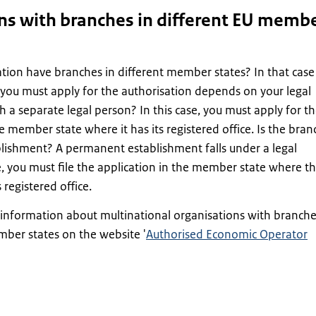
ns with branches in different EU memb
tion have branches in different member states? In that case
you must apply for the authorisation depends on your legal
ch a separate legal person? In this case, you must apply for t
e member state where it has its registered office. Is the bran
lishment? A permanent establishment falls under a legal
e, you must file the application in the member state where th
 registered office.
information about multinational organisations with branch
mber states on the website '
Authorised Economic Operator