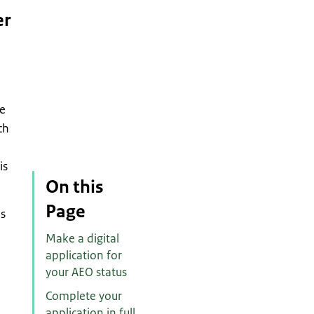
er
he
ch
is
On this
Page
es
Make a digital
application for
your AEO status
Complete your
application in full