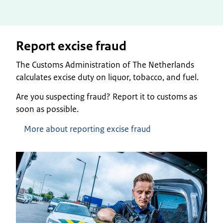
Report excise fraud
The Customs Administration of The Netherlands
calculates excise duty on liquor, tobacco, and fuel.
Are you suspecting fraud? Report it to customs as
soon as possible.
More about reporting excise fraud