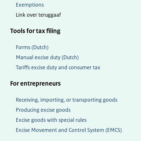
Exemptions
Link over teruggaaf
Tools for tax filing
Forms (Dutch)
Manual excise duty (Dutch)
Tariffs excise duty and consumer tax
For entrepreneurs
Receiving, importing, or transporting goods
Producing excise goods
Excise goods with special rules
Excise Movement and Control System (EMCS)