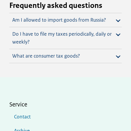
Frequently asked questions
Am I allowed to import goods from Russia?
Do I have to file my taxes periodically, daily or
weekly?
What are consumer tax goods?
Service
Contact
Archive