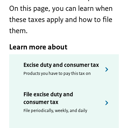
On this page, you can learn when
these taxes apply and how to file
them.
Learn more about
Excise duty and consumer tax
Products you have to pay this tax on
File excise duty and
consumer tax
File periodically, weekly, and daily