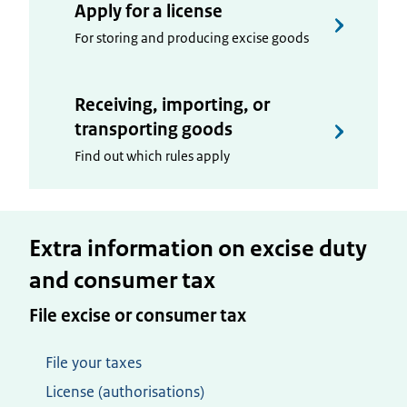
Apply for a license
For storing and producing excise goods
Receiving, importing, or
transporting goods
Find out which rules apply
Extra information on excise duty
and consumer tax
File excise or consumer tax
File your taxes
License (authorisations)