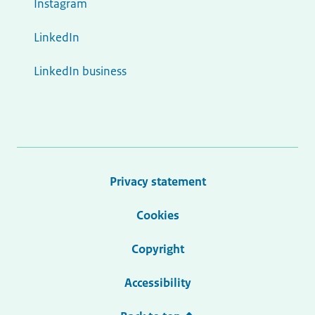
Instagram
LinkedIn
LinkedIn business
Privacy statement
Cookies
Copyright
Accessibility