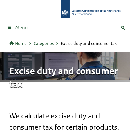
Menu
Home
Categories
Excise duty and consumer tax
Excise duty and consumer
tax
We calculate excise duty and
consumer tax for certain products.