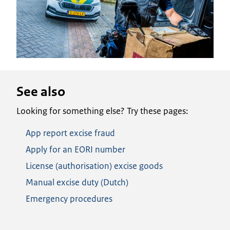
See also
Looking for something else? Try these pages:
App report excise fraud
Apply for an EORI number
License (authorisation) excise goods
Manual excise duty (Dutch)
Emergency procedures