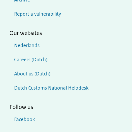
Report a vulnerability
Our websites
Nederlands
Careers (Dutch)
About us (Dutch)
Dutch Customs National Helpdesk
Follow us
Facebook