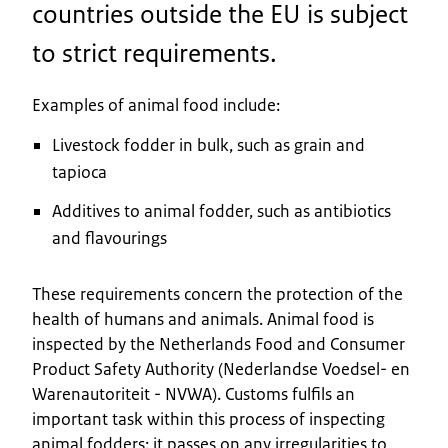
countries outside the EU is subject
to strict requirements.
Examples of animal food include:
Livestock fodder in bulk, such as grain and
tapioca
Additives to animal fodder, such as antibiotics
and flavourings
These requirements concern the protection of the
health of humans and animals. Animal food is
inspected by the Netherlands Food and Consumer
Product Safety Authority (Nederlandse Voedsel- en
Warenautoriteit - NVWA). Customs fulfils an
important task within this process of inspecting
animal fodders: it passes on any irregularities to