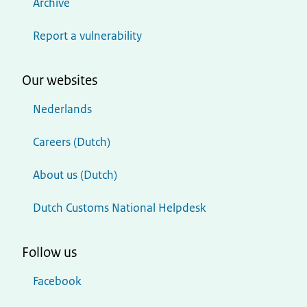
Archive
Report a vulnerability
Our websites
Nederlands
Careers (Dutch)
About us (Dutch)
Dutch Customs National Helpdesk
Follow us
Facebook