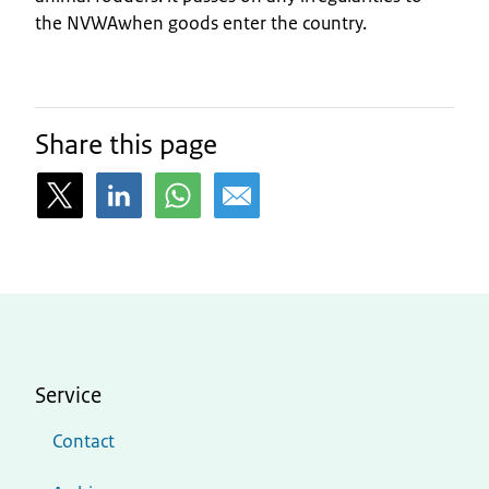
the NVWAwhen goods enter the country.
Share this page
Service
Contact