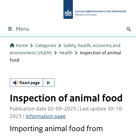
Menu
Home
Categories
Safety, health, economy and
environment (VGEM)
Health
Inspection of animal
food
Read page
Inspection of animal food
Publication date 02-09-2025 | Last update 30-10-
2025 |
Information page
Importing animal food from