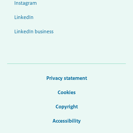
Instagram
LinkedIn
LinkedIn business
Privacy statement
Cookies
Copyright
Accessibility