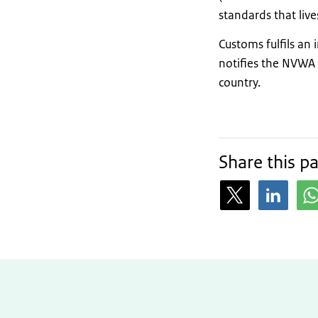
standards that liv
Customs fulfils an 
notifies the NVWA 
country.
Share this p