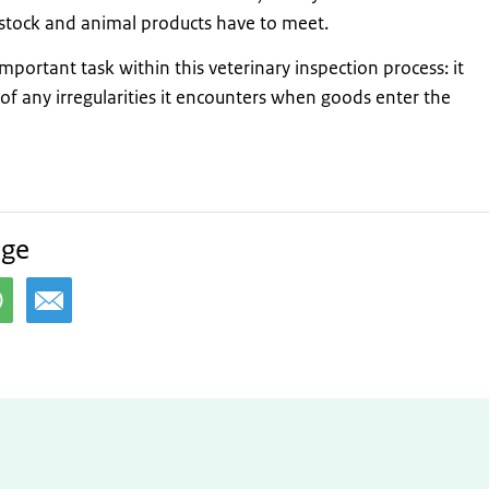
estock and animal products have to meet.
important task within this veterinary inspection process: it
of any irregularities it encounters when goods enter the
age