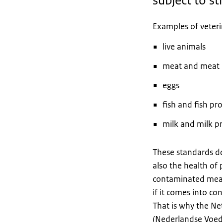
subject to st
Examples of veteri
live animals
meat and meat 
eggs
fish and fish pr
milk and milk p
These standards do
also the health of 
contaminated meat
if it comes into c
That is why the N
(Nederlandse Voeds