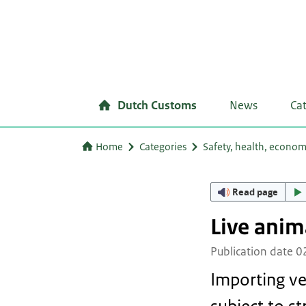
Dutch Customs
News
Ca
Home
Categories
Safety, health, econo
Read page
Live anim
Publication date 
Importing ve