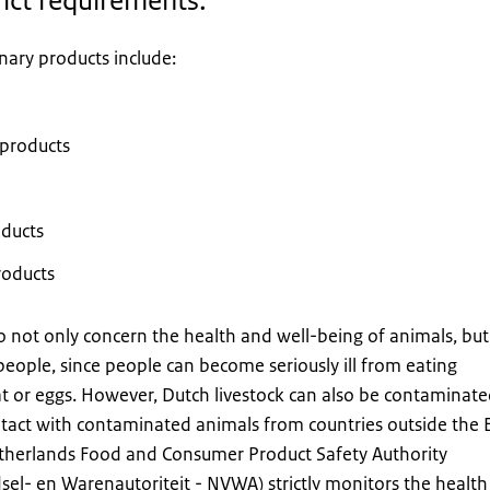
rict requirements.
nary products include:
products
oducts
roducts
 not only concern the health and well-being of animals, but
people, since people can become seriously ill from eating
 or eggs. However, Dutch livestock can also be contaminat
ontact with contaminated animals from countries outside the 
etherlands Food and Consumer Product Safety Authority
el- en Warenautoriteit - NVWA) strictly monitors the health