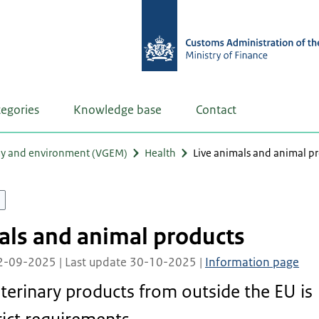
tegories
Knowledge base
Contact
my and environment (VGEM)
Health
Live animals and animal p
als and animal products
02-09-2025 | Last update 30-10-2025 |
Information page
terinary products from outside the EU is