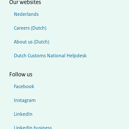
Our websites
Nederlands
Careers (Dutch)
About us (Dutch)
Dutch Customs National Helpdesk
Follow us
Facebook
Instagram
LinkedIn
LinkedIn business