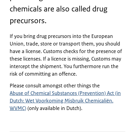
chemicals are also called drug
precursors.
If you bring drug precursors into the European
Union, trade, store or transport them, you should
have a license. Customs checks for the presence of
these licenses. If a licence is missing, Customs may
intercept the shipment. You furthermore run the
risk of committing an offence.
Please consult amongst other things the
Abuse of Chemical Substances (Prevention) Act (in
Dutch: Wet Voorkoming Misbruik Chemicaliën.
WVMC)
(only available in Dutch).