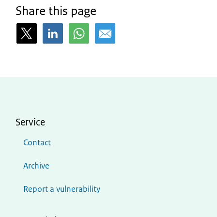
Share this page
Service
Contact
Archive
Report a vulnerability