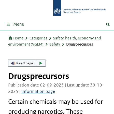
Menu
Home
Categories
Safety, health, economy and
environment (VGEM)
Safety
Drugsprecursors
Read page
Drugsprecursors
Publication date 02-09-2025 | Last update 30-10-
2025 |
Information page
Certain chemicals may be used for
producing narcotics. These