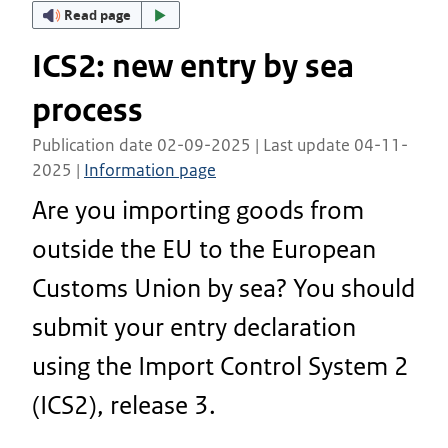
Read page
ICS2: new entry by sea
process
Publication date 02-09-2025 | Last update 04-11-
2025 |
Information page
Are you importing goods from
outside the EU to the European
Customs Union by sea? You should
submit your entry declaration
using the Import Control System 2
(ICS2), release 3.