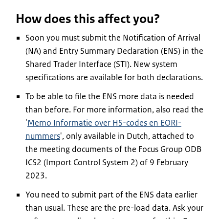
How does this affect you?
Soon you must submit the Notification of Arrival
(NA) and Entry Summary Declaration (ENS) in the
Shared Trader Interface (STI). New system
specifications are available for both declarations.
To be able to file the ENS more data is needed
than before. For more information, also read the
'
Memo Informatie over HS-codes en EORI-
nummers
', only available in Dutch, attached to
the meeting documents of the Focus Group ODB
ICS2 (Import Control System 2) of 9 February
2023.
You need to submit part of the ENS data earlier
than usual. These are the pre-load data. Ask your