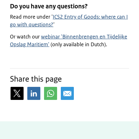
Do you have any questions?
Read more under '
ICS2 Entry of Goods: where can I
go with questions?
'
Or watch our
webinar 'Binnenbrengen en Tijdelijke
Opslag Maritiem'
(only available in Dutch).
Share this page