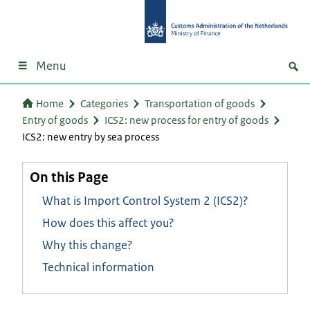
Menu
Home
Categories
Transportation of goods
Entry of goods
ICS2: new process for entry of goods
ICS2: new entry by sea process
On this Page
What is Import Control System 2 (ICS2)?
How does this affect you?
Why this change?
Technical information