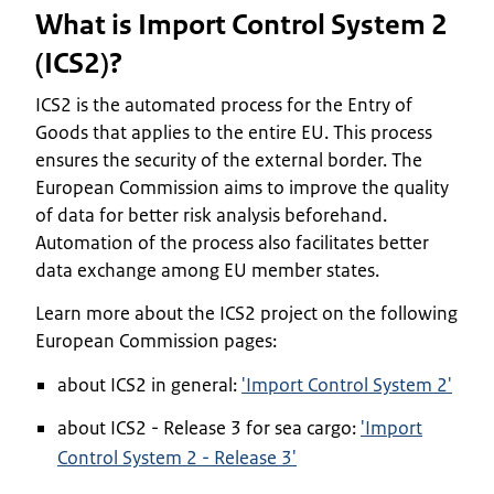
What is Import Control System 2
(ICS2)?
ICS2 is the automated process for the Entry of
Goods that applies to the entire EU. This process
ensures the security of the external border. The
European Commission aims to improve the quality
of data for better risk analysis beforehand.
Automation of the process also facilitates better
data exchange among EU member states.
Learn more about the ICS2 project on the following
European Commission pages:
about ICS2 in general:
'Import Control System 2'
about ICS2 - Release 3 for sea cargo:
'Import
Control System 2 - Release 3'