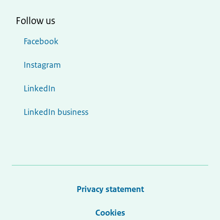
Follow us
Facebook
Instagram
LinkedIn
LinkedIn business
Privacy statement
Cookies