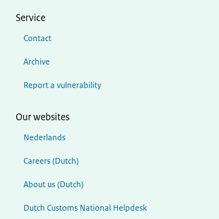
Service
Contact
Archive
Report a vulnerability
Our websites
Nederlands
Careers (Dutch)
About us (Dutch)
Dutch Customs National Helpdesk