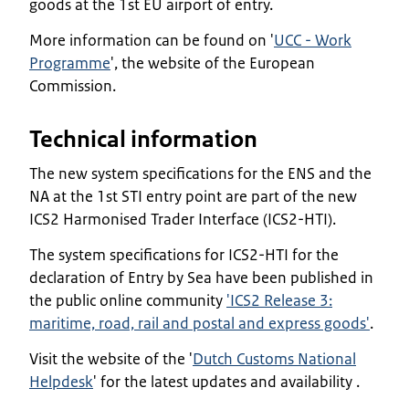
goods at the 1st EU airport of entry.
More information can be found on '
UCC - Work
Programme
', the website of the European
Commission.
Technical information
The new system specifications for the ENS and the
NA at the 1st STI entry point are part of the new
ICS2 Harmonised Trader Interface (ICS2-HTI).
The system specifications for ICS2-HTI for the
declaration of Entry by Sea have been published in
the public online community
'ICS2 Release 3:
maritime, road, rail and postal and express goods'
.
Visit the website of the '
Dutch Customs National
Helpdesk
' for the latest updates and availability .