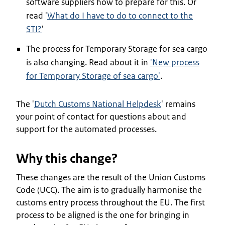
software suppliers how to prepare for this. Or
read '
What do I have to do to connect to the
STI?
'
The process for Temporary Storage for sea cargo
is also changing. Read about it in
'New process
for Temporary Storage of sea cargo'
.
The '
Dutch Customs National Helpdesk
' remains
your point of contact for questions about and
support for the automated processes.
Why this change?
These changes are the result of the Union Customs
Code (UCC). The aim is to gradually harmonise the
customs entry process throughout the EU. The first
process to be aligned is the one for bringing in