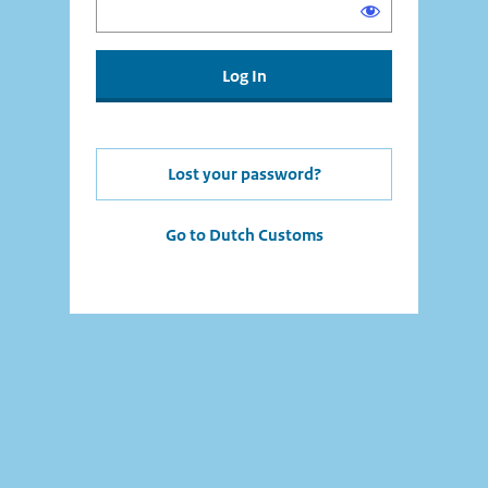
Lost your password?
Go to Dutch Customs