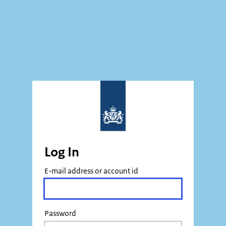
Log In
E-mail address or account id
Password