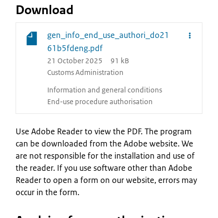
Download
gen_info_end_use_authori_do21
61b5fdeng.pdf
21 October 2025
91 kB
Customs Administration
Information and general conditions
End-use procedure authorisation
Use Adobe Reader to view the PDF. The program
can be downloaded from the Adobe website. We
are not responsible for the installation and use of
the reader. If you use software other than Adobe
Reader to open a form on our website, errors may
occur in the form.