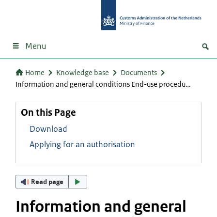
Menu
Home
Knowledge base
Documents
Information and general conditions End-use procedu…
On this Page
Download
Applying for an authorisation
Read page
Information and general