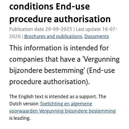
conditions End-use
procedure authorisation
Publication date 29-09-2025 | Last update 16-07-
2026 |
Brochures and publications
,
Documents
This information is intended for
companies that have a 'Vergunning
bijzondere bestemming' (End-use
procedure authorisation).
The English text is intended as a support. The
Dutch version
Toelichting en algemene
voorwaarden Vergunning bijzondere bestemming
is leading.