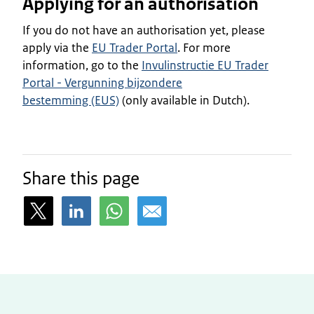
Applying for an authorisation
If you do not have an authorisation yet, please
apply via the
EU Trader Portal
. For more
information, go to the
Invulinstructie EU Trader
Portal - Vergunning bijzondere
bestemming (EUS)
(only available in Dutch).
Share this page