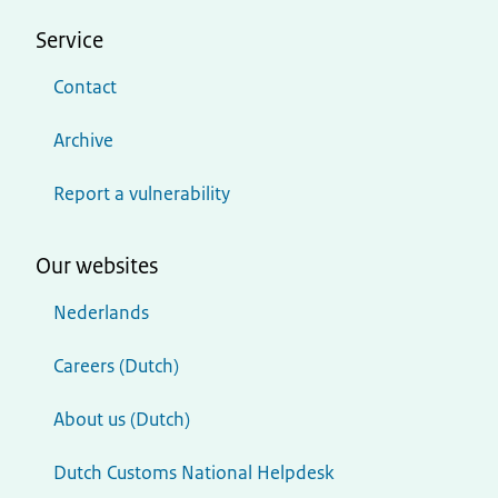
Service
Contact
Archive
Report a vulnerability
Our websites
Nederlands
Careers (Dutch)
About us (Dutch)
Dutch Customs National Helpdesk