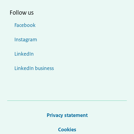
Follow us
Facebook
Instagram
LinkedIn
LinkedIn business
Privacy statement
Cookies